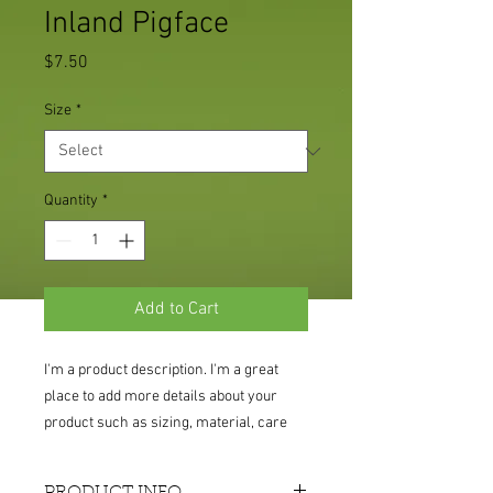
Inland Pigface
Price
$7.50
Size
*
Quantity
*
Add to Cart
I'm a product description. I'm a great 
place to add more details about your 
product such as sizing, material, care 
instructions and cleaning instructions.