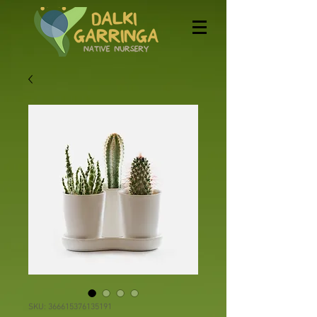
SKU: 366615376135191