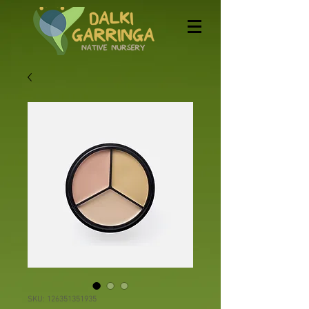
SKU: 126351351935