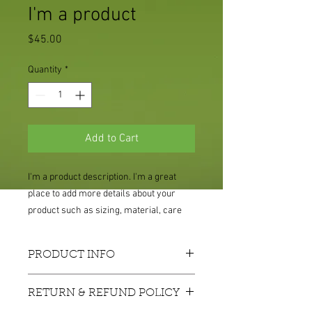
I'm a product
Price
$45.00
Quantity
*
Add to Cart
I'm a product description. I'm a great 
place to add more details about your 
product such as sizing, material, care 
instructions and cleaning instructions.
PRODUCT INFO
I'm a product detail. I'm a great place to
RETURN & REFUND POLICY
add more information about your
product such as sizing, material, care