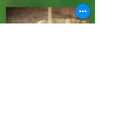
Worm Farm
December 21st
I'm a paragraph. Click here to add your
own text and edit me. It’s easy. Just click
“Edit Text” or double click me and you can
start adding your own content and make
changes to the font. I’m a great place for
you to tell a story and let your users know