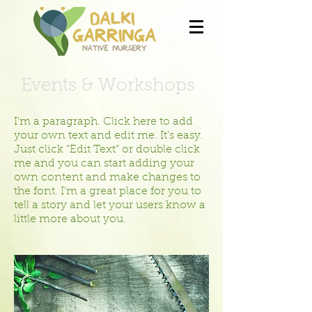
Events & Workshops
I'm a paragraph. Click here to add
your own text and edit me. It’s easy.
Just click “Edit Text” or double click
me and you can start adding your
own content and make changes to
the font. I’m a great place for you to
tell a story and let your users know a
little more about you.