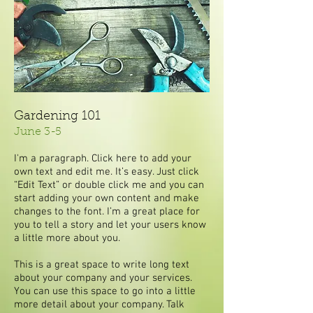
Gardening 101
June 3-5
I'm a paragraph. Click here to add your
own text and edit me. It’s easy. Just click
“Edit Text” or double click me and you can
start adding your own content and make
changes to the font. I’m a great place for
you to tell a story and let your users know
a little more about you.
This is a great space to write long text
about your company and your services.
You can use this space to go into a little
more detail about your company. Talk