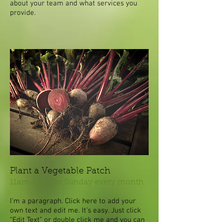
about your team and what services you
provide.
Plant a Vegetable Patch
11am-2pm 1st Sunday every month
I'm a paragraph. Click here to add your
own text and edit me. It’s easy. Just click
“Edit Text” or double click me and you can