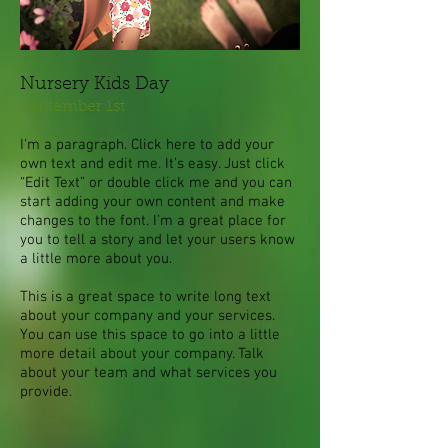
Nursery Kids Day
September 1st
I'm a paragraph. Click here to add your
own text and edit me. It’s easy. Just click
“Edit Text” or double click me and you can
start adding your own content and make
changes to the font. I’m a great place for
you to tell a story and let your users know
a little more about you.
This is a great space to write long text
about your company and your services.
You can use this space to go into a little
more detail about your company. Talk
about your team and what services you
provide.