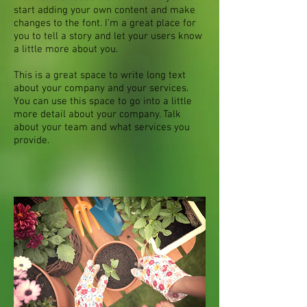
start adding your own content and make
changes to the font. I’m a great place for
you to tell a story and let your users know
a little more about you.
This is a great space to write long text
about your company and your services.
You can use this space to go into a little
more detail about your company. Talk
about your team and what services you
provide.