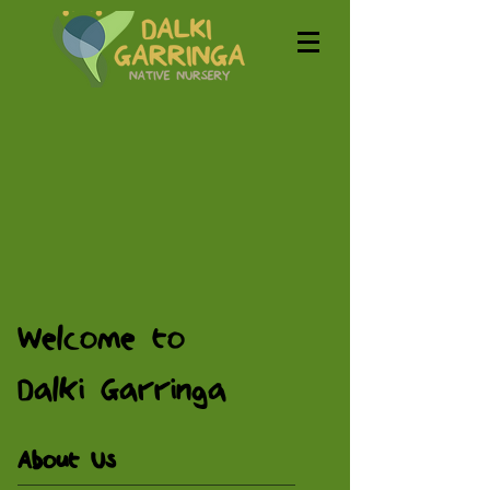
Welcome to
Dalki Garringa
About Us