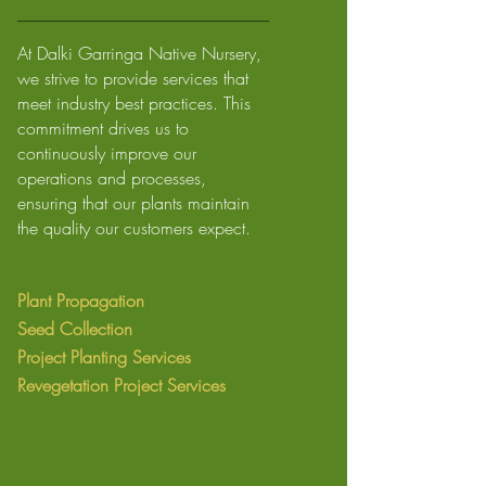
At Dalki Garringa Native Nursery,
we strive to provide services that
meet industry best practices. This
commitment drives us to
continuously improve our
operations and processes,
ensuring that our plants maintain
the quality our customers expect.
Plant Propagation
Seed Collection
Project Planting Services
Revegetation
Project Services