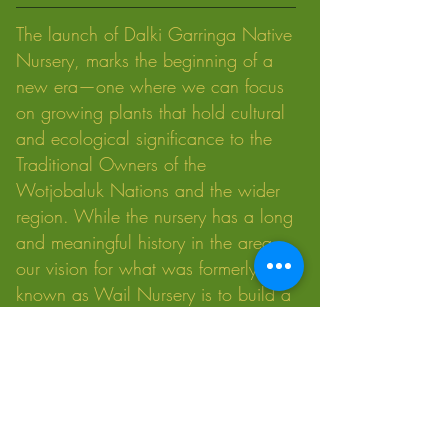
The launch of Dalki Garringa Native
Nursery, marks the beginning of a
new era—one where we can focus
on growing plants that hold cultural
and ecological significance to the
Traditional Owners of the
Wotjobaluk Nations and the wider
region. While the nursery has a long
and meaningful history in the area,
our vision for what was formerly
known as Wail Nursery is to build a
modern approach that honours
traditional knowledge while creating
new economic development
opportunities for Wotjobaluk Nations
people.