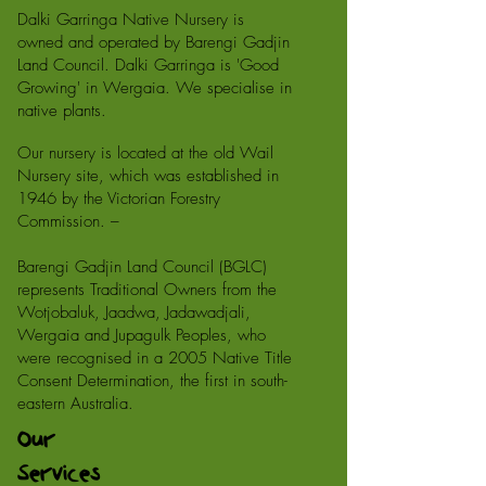
Dalki Garringa Native Nursery is
owned and operated by Barengi Gadjin
Land Council. Dalki Garringa is 'Good
Growing' in Wergaia. We specialise in
native plants.
Our nursery is located at the old Wail
Nursery site, which was established in
1946 by the Victorian Forestry
Commission. –
Barengi Gadjin Land Council (BGLC)
represents Traditional Owners from the
Wotjobaluk, Jaadwa, Jadawadjali,
Wergaia and Jupagulk Peoples, who
were recognised in a 2005 Native Title
Consent Determination, the first in south-
eastern Australia.
Our
Services